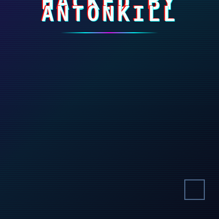
HACKED BY
ANTONKILL